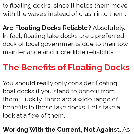
to floating docks, since it helps them move
with the waves instead of crash into them.
Are Floating Docks Reliable?
Absolutely.
In fact, floating lake docks are a preferred
dock of local governments due to their low
maintenance and incredible reliability.
The Benefits of Floating Docks
You should really only consider floating
boat docks if you stand to benefit from
them. Luckily, there are a wide range of
benefits to these lake docks. Let’s take a
look at a few of them.
Working With the Current, Not Against.
As