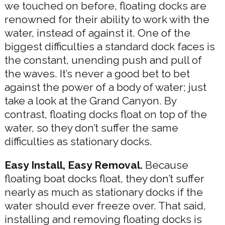
we touched on before, floating docks are
renowned for their ability to work with the
water, instead of against it. One of the
biggest difficulties a standard dock faces is
the constant, unending push and pull of
the waves. It’s never a good bet to bet
against the power of a body of water; just
take a look at the Grand Canyon. By
contrast, floating docks float on top of the
water, so they don’t suffer the same
difficulties as stationary docks.
Easy Install, Easy Removal.
Because
floating boat docks float, they don’t suffer
nearly as much as stationary docks if the
water should ever freeze over. That said,
installing and removing floating docks is