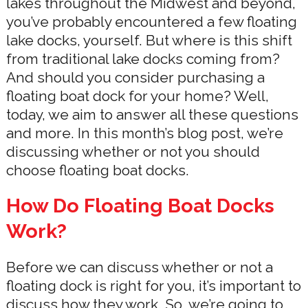
lakes throughout the Midwest and beyond,
you’ve probably encountered a few floating
lake docks, yourself. But where is this shift
from traditional lake docks coming from?
And should you consider purchasing a
floating boat dock for your home? Well,
today, we aim to answer all these questions
and more. In this month’s blog post, we’re
discussing whether or not you should
choose floating boat docks.
How Do Floating Boat Docks
Work?
Before we can discuss whether or not a
floating dock is right for you, it’s important to
discuss how they work. So, we’re going to