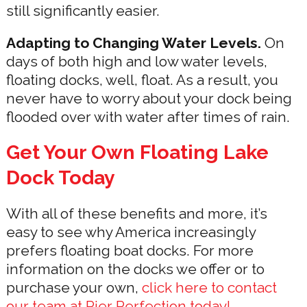
still significantly easier.
Adapting to Changing Water Levels.
On
days of both high and low water levels,
floating docks, well, float. As a result, you
never have to worry about your dock being
flooded over with water after times of rain.
Get Your Own Floating Lake
Dock Today
With all of these benefits and more, it’s
easy to see why America increasingly
prefers floating boat docks. For more
information on the docks we offer or to
purchase your own,
click here to contact
our team at Pier Perfection today!