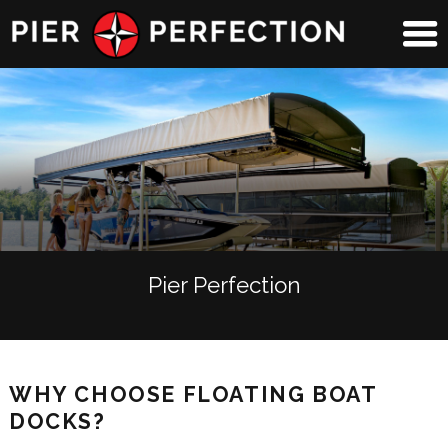
Pier Perfection
WHY CHOOSE FLOATING BOAT
DOCKS?