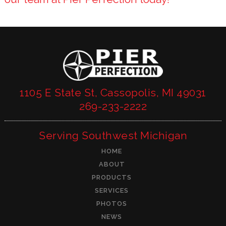
1105 E State St, Cassopolis, MI 49031
269-233-2222
Serving Southwest Michigan
HOME
ABOUT
PRODUCTS
SERVICES
PHOTOS
NEWS