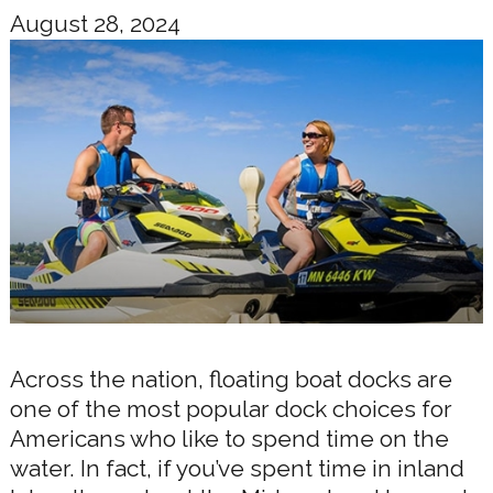
August 28, 2024
Across the nation, floating boat docks are
one of the most popular dock choices for
Americans who like to spend time on the
water. In fact, if you’ve spent time in inland