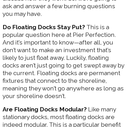
ask and answer a few burning questions
you may have.
Do Floating Docks Stay Put?
This is a
popular question here at Pier Perfection.
And it’s important to know—after all, you
don’t want to make an investment that’s
likely to just float away. Luckily, floating
docks aren’t just going to get swept away by
the current. Floating docks are permanent
fixtures that connect to the shoreline,
meaning they won’t go anywhere as long as
your shoreline doesn’t.
Are Floating Docks Modular?
Like many
stationary docks, most floating docks are
indeed modular. This is a particular benefit