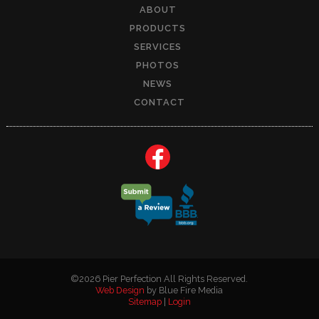
ABOUT
PRODUCTS
SERVICES
PHOTOS
NEWS
CONTACT
©2026 Pier Perfection All Rights Reserved.
Web Design
by Blue Fire Media
Sitemap
|
Login