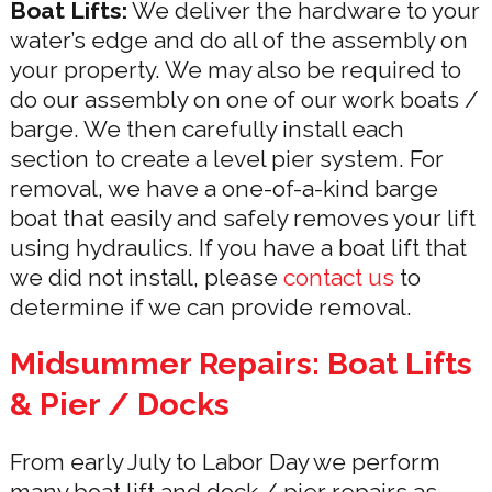
Boat Lifts:
We deliver the hardware to your
water’s edge and do all of the assembly on
your property. We may also be required to
do our assembly on one of our work boats /
barge. We then carefully install each
section to create a level pier system. For
removal, we have a one-of-a-kind barge
boat that easily and safely removes your lift
using hydraulics. If you have a boat lift that
we did not install, please
contact us
to
determine if we can provide removal.
Midsummer Repairs: Boat Lifts
& Pier / Docks
From early July to Labor Day we perform
many boat lift and dock / pier repairs as