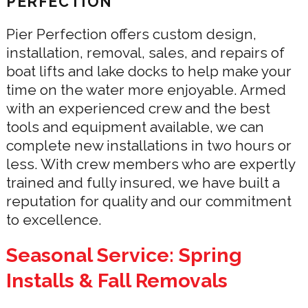
PERFECTION
Pier Perfection offers custom design,
installation, removal, sales, and repairs of
boat lifts and lake docks to help make your
time on the water more enjoyable. Armed
with an experienced crew and the best
tools and equipment available, we can
complete new installations in two hours or
less. With crew members who are expertly
trained and fully insured, we have built a
reputation for quality and our commitment
to excellence.
Seasonal Service: Spring
Installs & Fall Removals