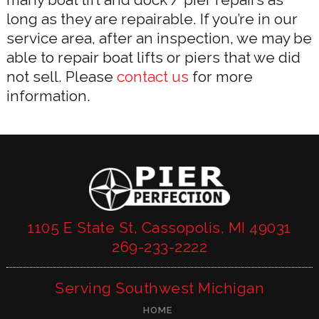
long as they are repairable. If you’re in our
service area, after an inspection, we may be
able to repair boat lifts or piers that we did
not sell. Please
contact us
for more
information.
1105 E State St, Cassopolis, MI 49031
269-233-2222
Serving Southwest Michigan
HOME