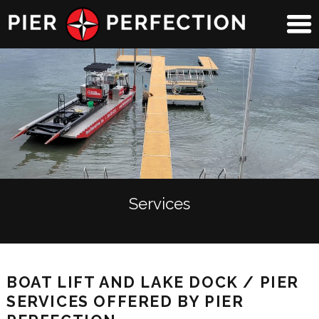
Services
BOAT LIFT AND LAKE DOCK / PIER
SERVICES OFFERED BY PIER