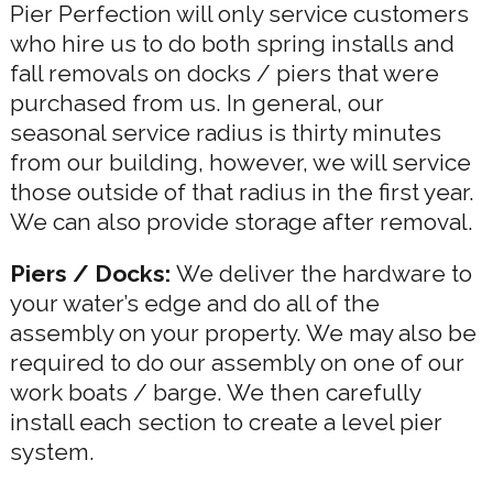
Pier Perfection will only service customers
who hire us to do both spring installs and
fall removals on docks / piers that were
purchased from us. In general, our
seasonal service radius is thirty minutes
from our building, however, we will service
those outside of that radius in the first year.
We can also provide storage after removal.
Piers / Docks:
We deliver the hardware to
your water’s edge and do all of the
assembly on your property. We may also be
required to do our assembly on one of our
work boats / barge. We then carefully
install each section to create a level pier
system.