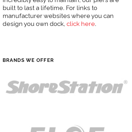
built to last a lifetime. For links to
manufacturer websites where you can
design you own dock,
click here
.
BRANDS WE OFFER