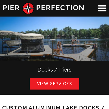
Docks / Piers
VIEW SERVICES
CUSTOM ALUMINUM LAKE DOCKS /