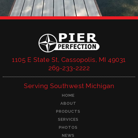
1105 E State St, Cassopolis, MI 49031
269-233-2222
Serving Southwest Michigan
HOME
ABOUT
PRODUCTS
SERVICES
PHOTOS
NEWS