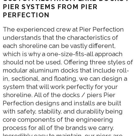
PIER SYSTEMS FROM PIER
PERFECTION
The experienced crew at Pier Perfection
understands that the characteristics of
each shoreline can be vastly different,
which is why a one-size-fits-all approach
should not be used. Offering three styles of
modular aluminum docks that include roll-
in, sectional, and floating, we can design a
system that will work perfectly for your
shoreline. All of the docks / piers Pier
Perfection designs and installs are built
with safety, stability, and durability being
core components of the engineering
process for all of the brands we carry.
Incredibly easy to maintain, our piers are