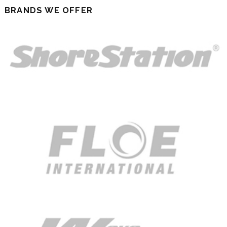
BRANDS WE OFFER