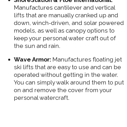
Manufactures cantilever and vertical
lifts that are manually cranked up and
down, winch-driven, and solar powered
models, as well as canopy options to
keep your personal water craft out of
the sun and rain.
Wave Armor:
Manufactures floating jet
ski lifts that are easy to use and can be
operated without getting in the water.
You can simply walk around them to put
on and remove the cover from your
personal watercraft.