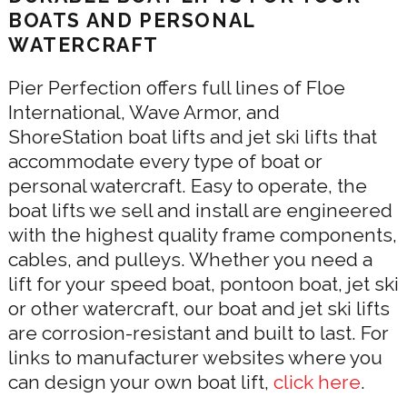
BOATS AND PERSONAL
WATERCRAFT
Pier Perfection offers full lines of Floe
International, Wave Armor, and
ShoreStation boat lifts and jet ski lifts that
accommodate every type of boat or
personal watercraft. Easy to operate, the
boat lifts we sell and install are engineered
with the highest quality frame components,
cables, and pulleys. Whether you need a
lift for your speed boat, pontoon boat, jet ski
or other watercraft, our boat and jet ski lifts
are corrosion-resistant and built to last. For
links to manufacturer websites where you
can design your own boat lift,
click here
.