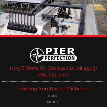
1105 E State St, Cassopolis, MI 49031
269-233-2222
Serving Southwest Michigan
HOME
ABOUT