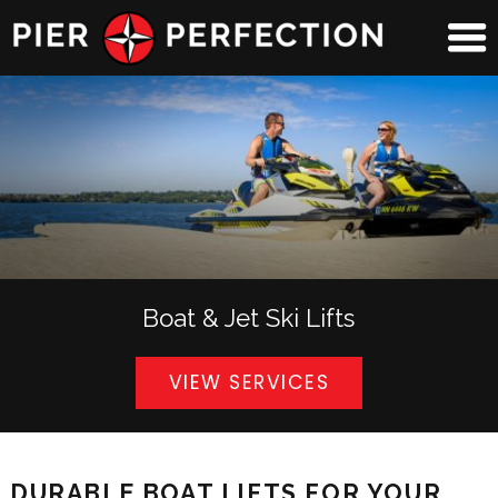
Boat & Jet Ski Lifts
VIEW SERVICES
DURABLE BOAT LIFTS FOR YOUR