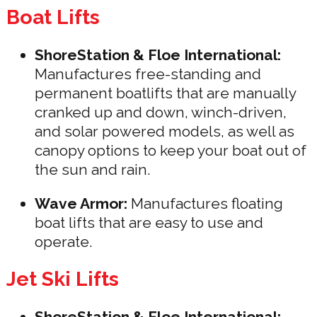
Boat Lifts
ShoreStation & Floe International:
Manufactures free-standing and
permanent boatlifts that are manually
cranked up and down, winch-driven,
and solar powered models, as well as
canopy options to keep your boat out of
the sun and rain.
Wave Armor:
Manufactures floating
boat lifts that are easy to use and
operate.
Jet Ski Lifts
ShoreStation & Floe International: