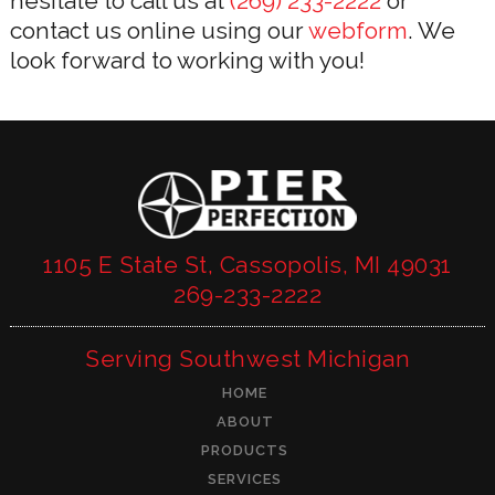
hesitate to call us at
(269) 233-2222
or
contact us online using our
webform
. We
look forward to working with you!
1105 E State St, Cassopolis, MI 49031
269-233-2222
Serving Southwest Michigan
HOME
ABOUT
PRODUCTS
SERVICES