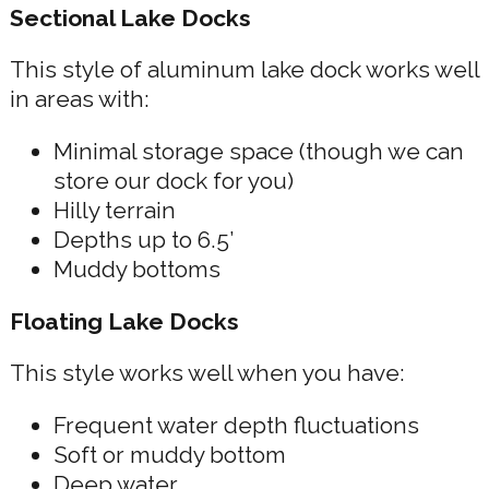
Sectional Lake Docks
This style of aluminum lake dock works well
in areas with:
Minimal storage space (though we can
store our dock for you)
Hilly terrain
Depths up to 6.5’
Muddy bottoms
Floating Lake Docks
This style works well when you have:
Frequent water depth fluctuations
Soft or muddy bottom
Deep water