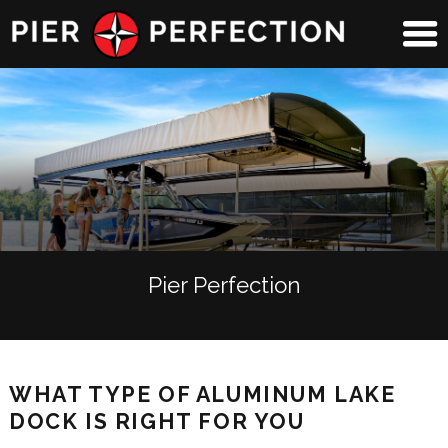
Pier Perfection
WHAT TYPE OF ALUMINUM LAKE
DOCK IS RIGHT FOR YOU