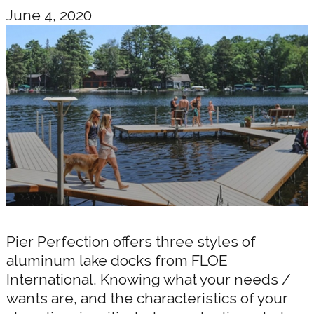
June 4, 2020
Pier Perfection offers three styles of
aluminum lake docks from FLOE
International. Knowing what your needs /
wants are, and the characteristics of your