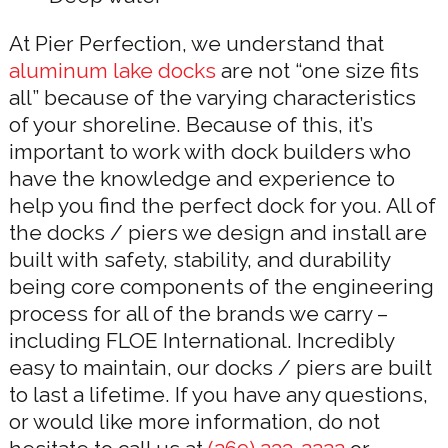
At Pier Perfection, we understand that
aluminum lake docks
are not “one size fits
all” because of the varying characteristics
of your shoreline. Because of this, it’s
important to work with dock builders who
have the knowledge and experience to
help you find the perfect dock for you. All of
the docks / piers we design and install are
built with safety, stability, and durability
being core components of the engineering
process for all of the brands we carry –
including FLOE International. Incredibly
easy to maintain, our docks / piers are built
to last a lifetime. If you have any questions,
or would like more information, do not