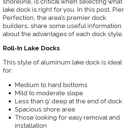
shoreline, is critical when selecting what
lake dock is right for you. In this post, Pier
Perfection, the area’s premier dock
builders, share some useful information
about the advantages of each dock style.
Roll-In Lake Docks
This style of aluminum lake dock is ideal
for:
Medium to hard bottoms
Mild to moderate slope
Less than 9’ deep at the end of dock
Spacious shore area
Those looking for easy removal and
installation