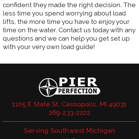
confident they made the right decision. The
less time you spend worrying about load
lifts, the more time you have to enjoy your
time on the water. Contact us today with any
questions and we can help you get set up
with your very own load guide!
1105 E State St, Cassopolis, MI 49031
269-233-2222
Serving Southwest Michigan