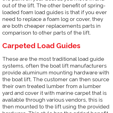
out of the lift. The other benefit of spring-
loaded foam load guides is that if you ever
need to replace a foam log or cover, they
are both cheaper replacements parts in
comparison to other parts of the lift.
Carpeted Load Guides
These are the most traditional load guide
systems, often the boat lift manufacturers
provide aluminum mounting hardware with
the boat lift. The customer can then source
their own treated lumber from a lumber
yard and cover it with marine carpet that is
available through various vendors, this is
then mounted to the lift using the provided