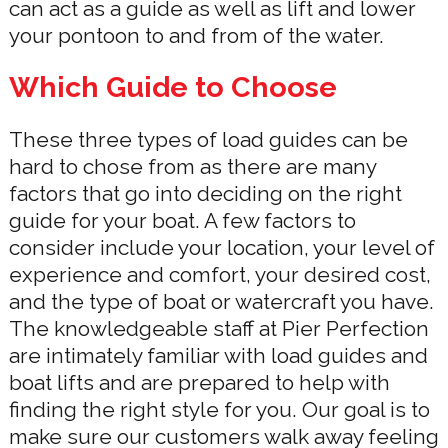
can act as a guide as well as lift and lower
your pontoon to and from of the water.
Which Guide to Choose
These three types of load guides can be
hard to chose from as there are many
factors that go into deciding on the right
guide for your boat. A few factors to
consider include your location, your level of
experience and comfort, your desired cost,
and the type of boat or watercraft you have.
The knowledgeable staff at Pier Perfection
are intimately familiar with load guides and
boat lifts and are prepared to help with
finding the right style for you. Our goal is to
make sure our customers walk away feeling