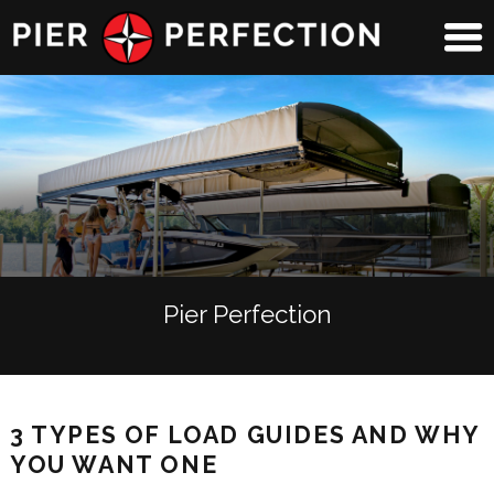
Pier Perfection
3 TYPES OF LOAD GUIDES AND WHY
YOU WANT ONE