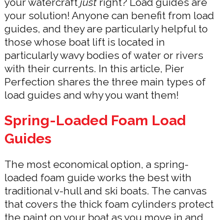
your watercraft
just
right? Load guides are
your solution! Anyone can benefit from load
guides, and they are particularly helpful to
those whose boat lift is located in
particularly wavy bodies of water or rivers
with their currents. In this article, Pier
Perfection shares the three main types of
load guides and why you want them!
Spring-Loaded Foam Load
Guides
The most economical option, a spring-
loaded foam guide works the best with
traditional v-hull and ski boats. The canvas
that covers the thick foam cylinders protect
the paint on your boat as you move in and