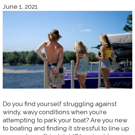
June 1, 2021
Do you find yourself struggling against
windy, wavy conditions when you’re
attempting to park your boat? Are you new
to boating and finding it stressful to line up