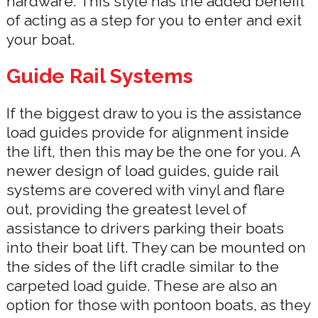
hardware. This style has the added benefit
of acting as a step for you to enter and exit
your boat.
Guide Rail Systems
If the biggest draw to you is the assistance
load guides provide for alignment inside
the lift, then this may be the one for you. A
newer design of load guides, guide rail
systems are covered with vinyl and flare
out, providing the greatest level of
assistance to drivers parking their boats
into their boat lift. They can be mounted on
the sides of the lift cradle similar to the
carpeted load guide. These are also an
option for those with pontoon boats, as they