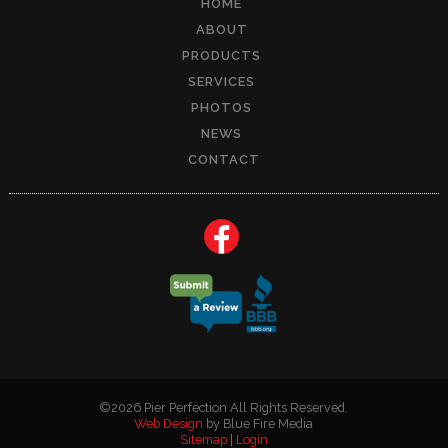
HOME
ABOUT
PRODUCTS
SERVICES
PHOTOS
NEWS
CONTACT
©2026 Pier Perfection All Rights Reserved.
Web Design
by Blue Fire Media
Sitemap
|
Login